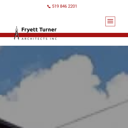
519 846 2201