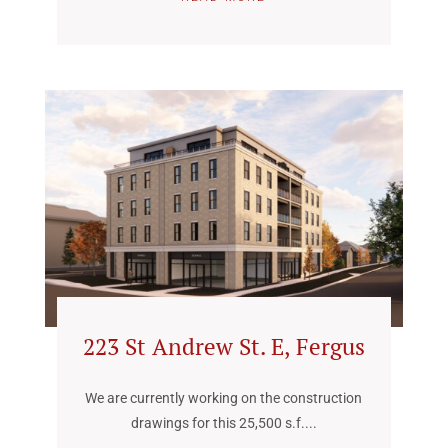
223 St Andrew St. E, Fergus
We are currently working on the construction
drawings for this 25,500 s.f....