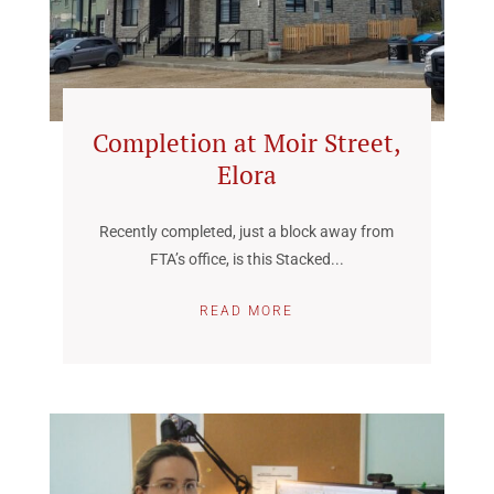
Completion at Moir Street,
Elora
Recently completed, just a block away from
FTA’s office, is this Stacked...
READ MORE