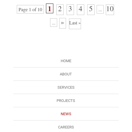
1
2
3
4
5
10
Page 1 of 10
...
»
...
Last »
HOME
ABOUT
SERVICES
PROJECTS
NEWS
CAREERS