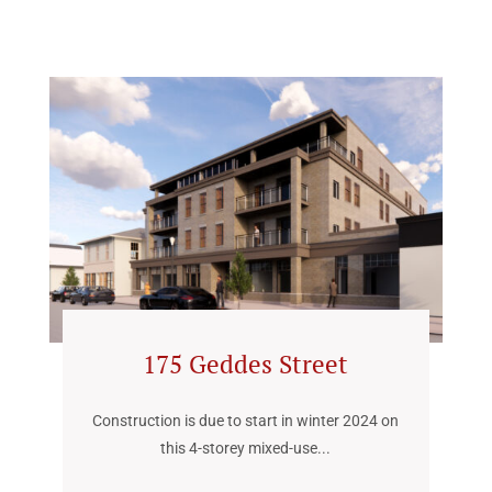
175 Geddes Street
Construction is due to start in winter 2024 on
this 4-storey mixed-use...