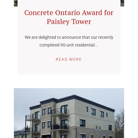
Concrete Ontario Award for
Paisley Tower
We are delighted to announce that our recently
completed 90-unit residential...
READ MORE