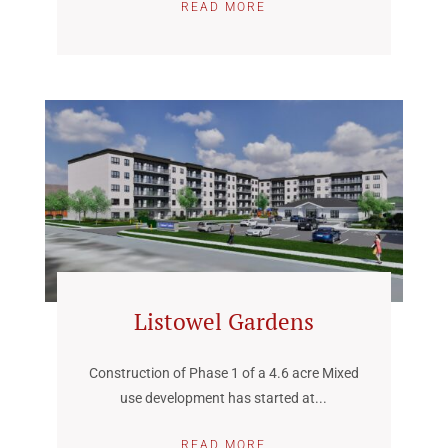
READ MORE
Listowel Gardens
Construction of Phase 1 of a 4.6 acre Mixed
use development has started at...
READ MORE