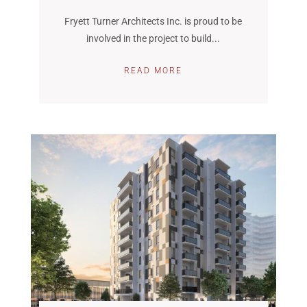
Fryett Turner Architects Inc. is proud to be
involved in the project to build...
READ MORE