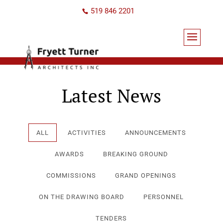
519 846 2201
Latest News
ALL
ACTIVITIES
ANNOUNCEMENTS
AWARDS
BREAKING GROUND
COMMISSIONS
GRAND OPENINGS
ON THE DRAWING BOARD
PERSONNEL
TENDERS