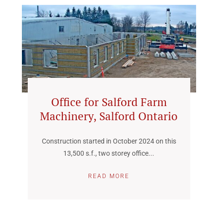
Office for Salford Farm
Machinery, Salford Ontario
Construction started in October 2024 on this
13,500 s.f., two storey office...
READ MORE