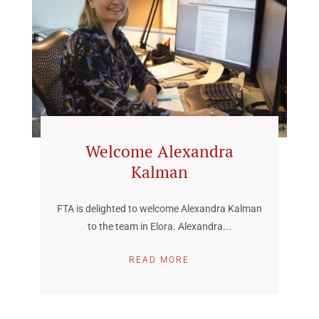
Welcome Alexandra
Kalman
FTA is delighted to welcome Alexandra Kalman
to the team in Elora. Alexandra...
READ MORE