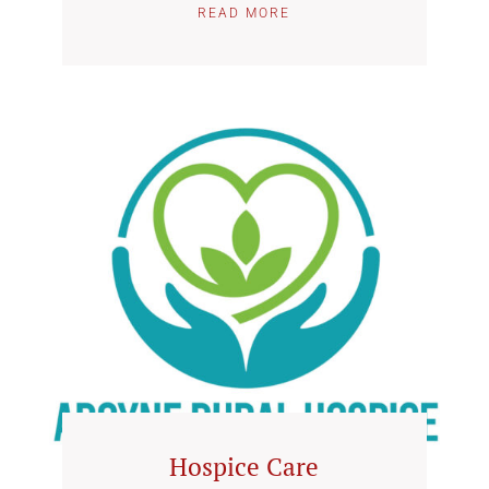
READ MORE
Hospice Care