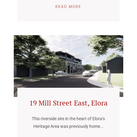
READ MORE
19 Mill Street East, Elora
This riverside site in the heart of Elora’s
Heritage Area was previously home...