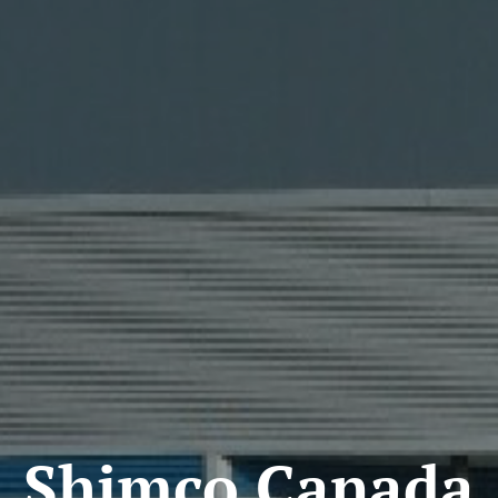
Shimco Canada