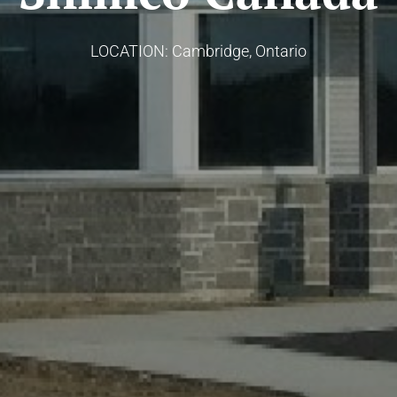
LOCATION: Cambridge, Ontario