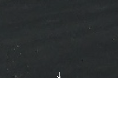
"
Shimco Canada Ltd. required a new facility to acco
their operations, manufacturing high-precision comp