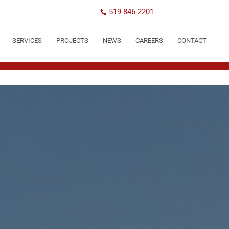
519 846 2201
SERVICES
PROJECTS
NEWS
CAREERS
CONTACT