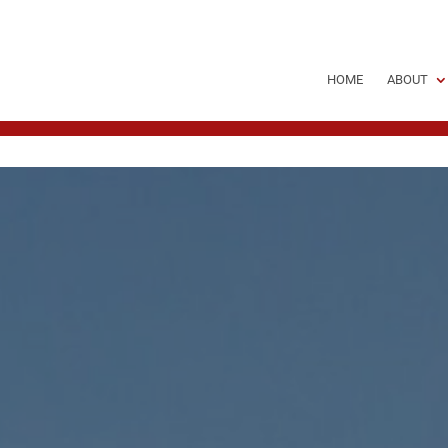
HOME
ABOUT