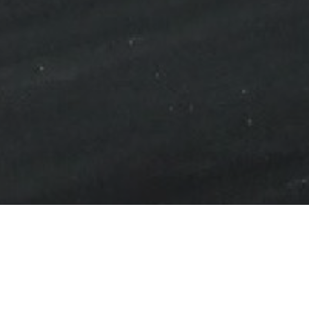
mmodate an expansion of
onents for the aerospace