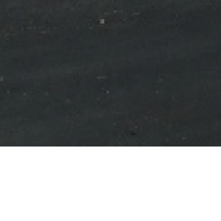
Shimco Canada