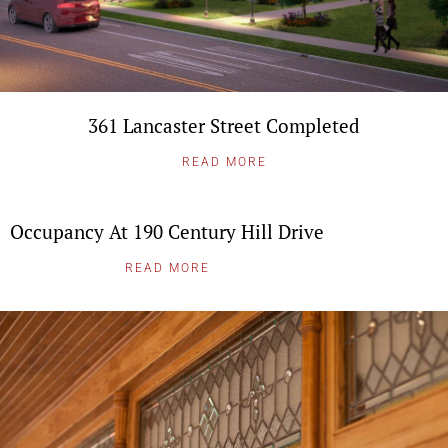
361 Lancaster Street Completed
READ MORE
Occupancy At 190 Century Hill Drive
READ MORE