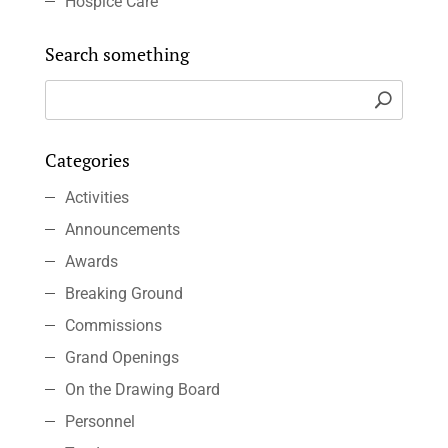
Hospice Care
Search something
Categories
Activities
Announcements
Awards
Breaking Ground
Commissions
Grand Openings
On the Drawing Board
Personnel