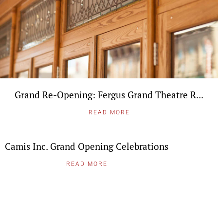
Grand Re-Opening: Fergus Grand Theatre R...
READ MORE
Camis Inc. Grand Opening Celebrations
READ MORE