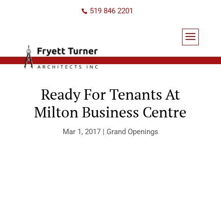
519 846 2201
Ready For Tenants At
Milton Business Centre
Mar 1, 2017
|
Grand Openings