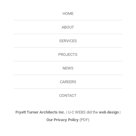
HOME
ABOUT
SERVICES
PROJECTS
NEWS
CAREERS
CONTACT
Fryett Turner Architects Inc.
| U-C WEBS did the
web design
|
Our Privacy Policy
(PDF)