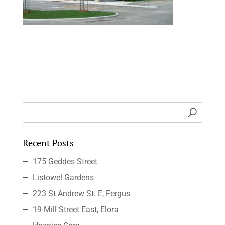
Recent Posts
175 Geddes Street
Listowel Gardens
223 St Andrew St. E, Fergus
19 Mill Street East, Elora