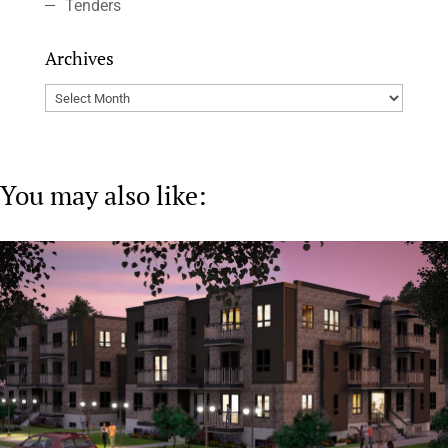
Tenders
Archives
Archives
You may also like: