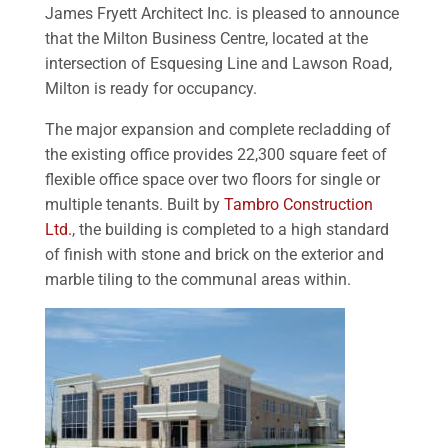
James Fryett Architect Inc. is pleased to announce
that the Milton Business Centre, located at the
intersection of Esquesing Line and Lawson Road,
Milton is ready for occupancy.
The major expansion and complete recladding of
the existing office provides 22,300 square feet of
flexible office space over two floors for single or
multiple tenants. Built by
Tambro Construction
Ltd.
, the building is completed to a high standard
of finish with stone and brick on the exterior and
marble tiling to the communal areas within.