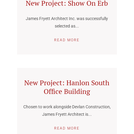
New Project: Show On Erb
James Fryett Architect Inc. was successfully
selected as...
READ MORE
New Project: Hanlon South
Office Building
Chosen to work alongside Devlan Construction,
James Fryett Architect is...
READ MORE