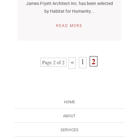
James Fryett Architect Inc. has been selected
by Habitat for Humanity...
READ MORE
2
1
«
Page 2 of 2
HOME
ABOUT
SERVICES