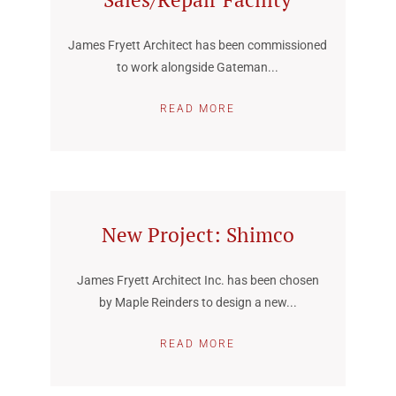
James Fryett Architect has been commissioned
to work alongside Gateman...
READ MORE
New Project: Shimco
James Fryett Architect Inc. has been chosen
by Maple Reinders to design a new...
READ MORE