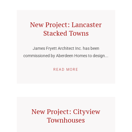
New Project: Lancaster
Stacked Towns
James Fryett Architect Inc. has been
commissioned by Aberdeen Homes to design...
READ MORE
New Project: Cityview
Townhouses