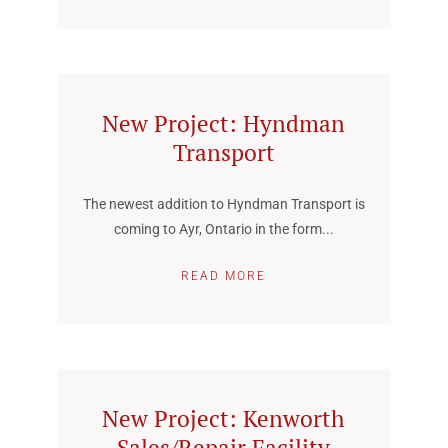
New Project: Hyndman
Transport
The newest addition to Hyndman Transport is
coming to Ayr, Ontario in the form...
READ MORE
New Project: Kenworth
Sales/Repair Facility