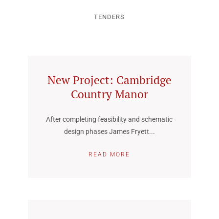
TENDERS
New Project: Cambridge
Country Manor
After completing feasibility and schematic
design phases James Fryett...
READ MORE