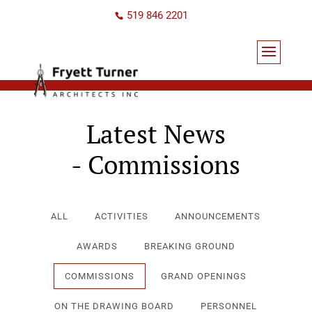
519 846 2201
Latest News
- Commissions
ALL
ACTIVITIES
ANNOUNCEMENTS
AWARDS
BREAKING GROUND
COMMISSIONS
GRAND OPENINGS
ON THE DRAWING BOARD
PERSONNEL