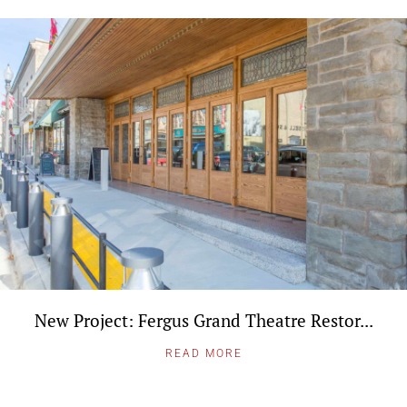
New Project: Fergus Grand Theatre Restor...
READ MORE