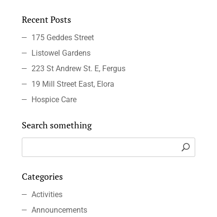
Recent Posts
175 Geddes Street
Listowel Gardens
223 St Andrew St. E, Fergus
19 Mill Street East, Elora
Hospice Care
Search something
Categories
Activities
Announcements