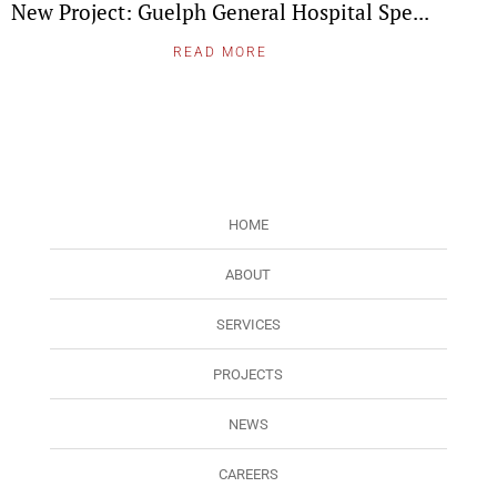
New Project: Guelph General Hospital Spe...
READ MORE
HOME
ABOUT
SERVICES
PROJECTS
NEWS
CAREERS