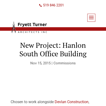
519 846 2201
New Project: Hanlon
South Office Building
Nov 15, 2015
|
Commissions
Chosen to work alongside
Devlan Construction
,