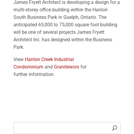
James Fryett Architect is developing a design for a
multi-storey office building within the Hanlon
South Business Park in Guelph, Ontario. The
anticipated 65,000 to 75,000 square foot building
will be one of several projects James Fryett
Architect Inc. has designed within the Business
Park.
View
Hanlon Creek Industrial
Condominium
and
Graniteworx
for
further information.