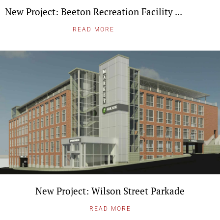
New Project: Beeton Recreation Facility ...
READ MORE
New Project: Wilson Street Parkade
READ MORE