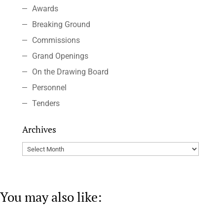
Awards
Breaking Ground
Commissions
Grand Openings
On the Drawing Board
Personnel
Tenders
Archives
Archives
You may also like: