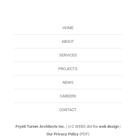
HOME
ABOUT
SERVICES
PROJECTS
NEWS
CAREERS
CONTACT
Fryett Turner Architects Inc.
| U-C WEBS did the
web design
|
Our Privacy Policy
(PDF)