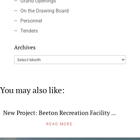
Grand Openings
On the Drawing Board
Personnel
Tenders
Archives
Archives
You may also like:
New Project: Beeton Recreation Facility ...
READ MORE