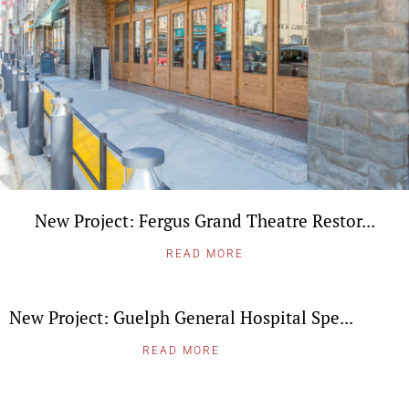
New Project: Fergus Grand Theatre Restor...
READ MORE
New Project: Guelph General Hospital Spe...
READ MORE