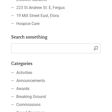
223 St Andrew St. E, Fergus
19 Mill Street East, Elora
Hospice Care
Search something
Categories
Activities
Announcements
Awards
Breaking Ground
Commissions