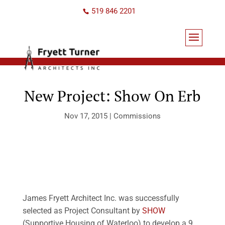
519 846 2201
New Project: Show On Erb
Nov 17, 2015
|
Commissions
James Fryett Architect Inc. was successfully
selected as Project Consultant by
SHOW
(Supportive Housing of Waterloo) to develop a 9