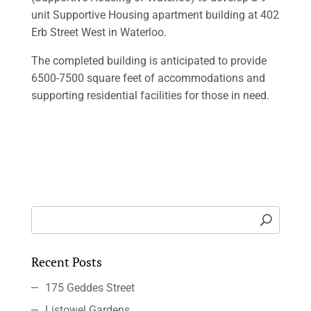
unit Supportive Housing apartment building at 402
Erb Street West in Waterloo.
The completed building is anticipated to provide
6500-7500 square feet of accommodations and
supporting residential facilities for those in need.
Recent Posts
175 Geddes Street
Listowel Gardens