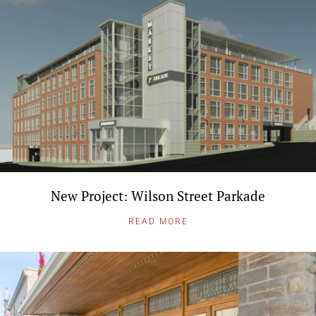
New Project: Wilson Street Parkade
READ MORE