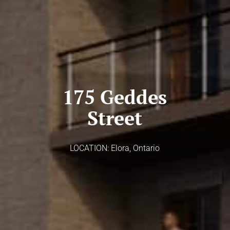
175 Geddes
Street
LOCATION: Elora, Ontario