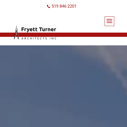
519 846 2201