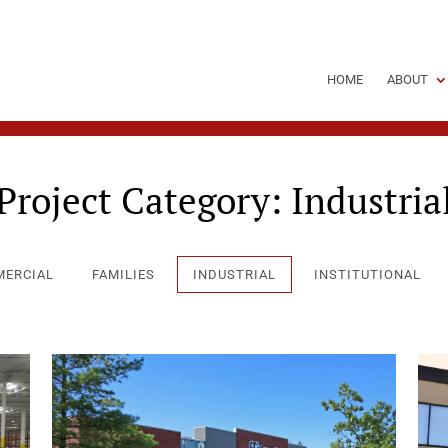
HOME
ABOUT
Project Category:
Industria
ERCIAL
FAMILIES
INDUSTRIAL
INSTITUTIONAL