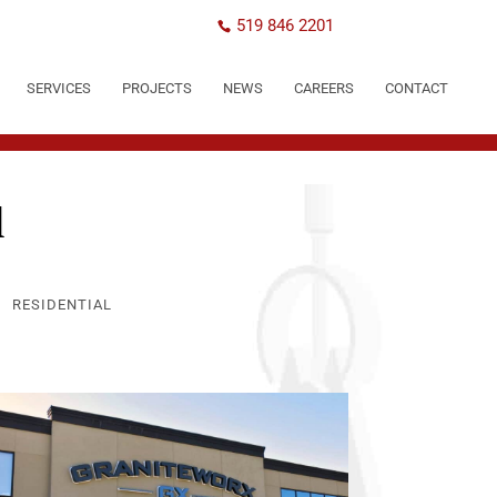
519 846 2201
SERVICES
PROJECTS
NEWS
CAREERS
CONTACT
l
RESIDENTIAL