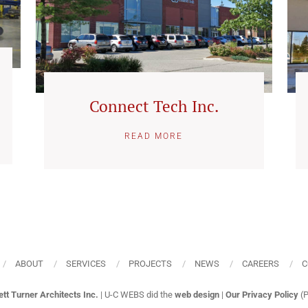
Connect Tech Inc.
READ MORE
ABOUT
SERVICES
PROJECTS
NEWS
CAREERS
C
ett Turner Architects Inc.
| U-C WEBS did the
web design
|
Our Privacy Policy
(P