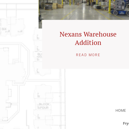
Nexans Warehouse
Addition
READ MORE
HOME
Fry