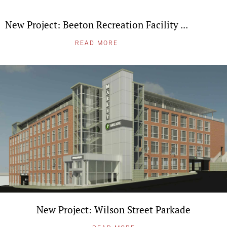
New Project: Beeton Recreation Facility ...
READ MORE
New Project: Wilson Street Parkade