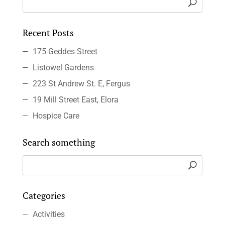
Recent Posts
175 Geddes Street
Listowel Gardens
223 St Andrew St. E, Fergus
19 Mill Street East, Elora
Hospice Care
Search something
Categories
Activities