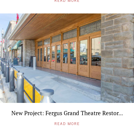
READ MORE
New Project: Fergus Grand Theatre Restor...
READ MORE