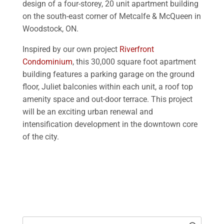
design of a four-storey, 20 unit apartment building
on the south-east corner of Metcalfe & McQueen in
Woodstock, ON.
Inspired by our own project
Riverfront
Condominium
, this 30,000 square foot apartment
building features a parking garage on the ground
floor, Juliet balconies within each unit, a roof top
amenity space and out-door terrace. This project
will be an exciting urban renewal and
intensification development in the downtown core
of the city.