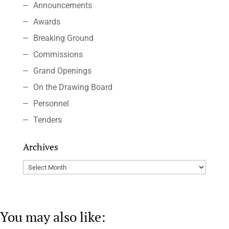
Announcements
Awards
Breaking Ground
Commissions
Grand Openings
On the Drawing Board
Personnel
Tenders
Archives
Archives
You may also like: