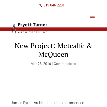
519 846 2201
New Project: Metcalfe &
McQueen
Mar 28, 2016
|
Commissions
James Fyrett Architect Inc. has commenced