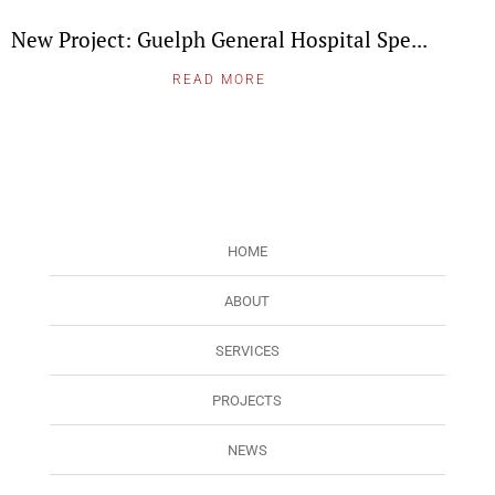
New Project: Guelph General Hospital Spe...
READ MORE
HOME
ABOUT
SERVICES
PROJECTS
NEWS