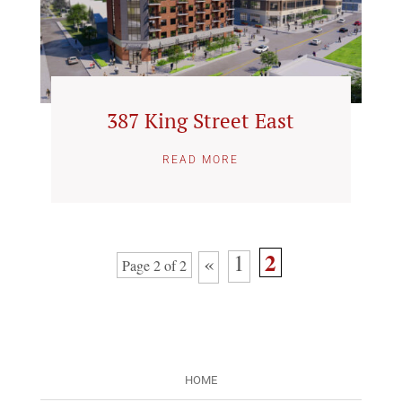
387 King Street East
READ MORE
2
1
«
Page 2 of 2
HOME