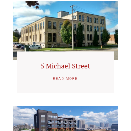
5 Michael Street
READ MORE