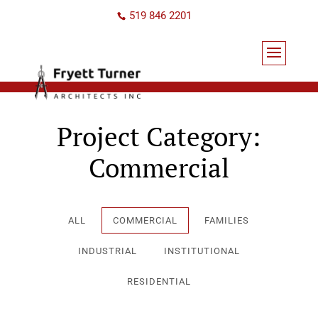
519 846 2201
Project Category:
Commercial
ALL
COMMERCIAL
FAMILIES
INDUSTRIAL
INSTITUTIONAL
RESIDENTIAL