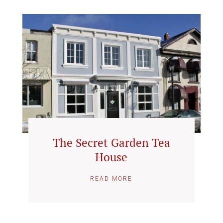
The Secret Garden Tea
House
READ MORE