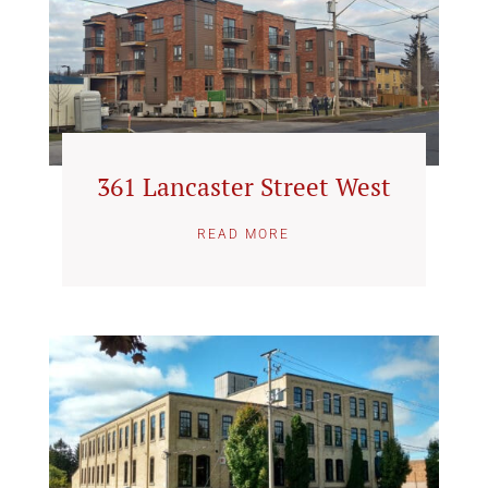
361 Lancaster Street West
READ MORE