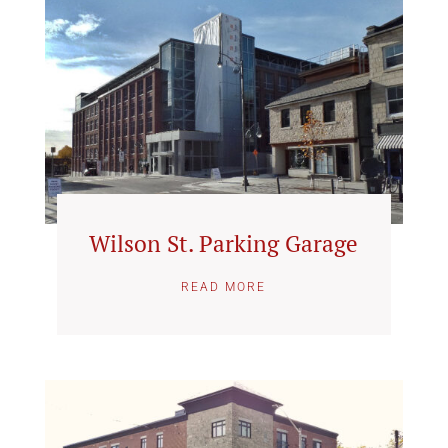
Wilson St. Parking Garage
READ MORE