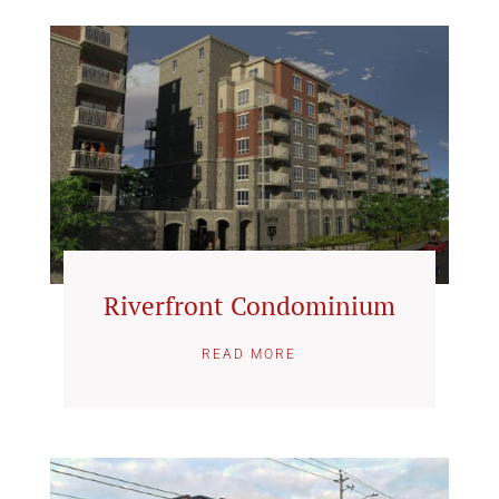
Riverfront Condominium
READ MORE