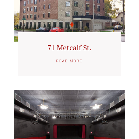
71 Metcalf St.
READ MORE