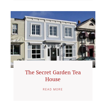
The Secret Garden Tea
House
READ MORE