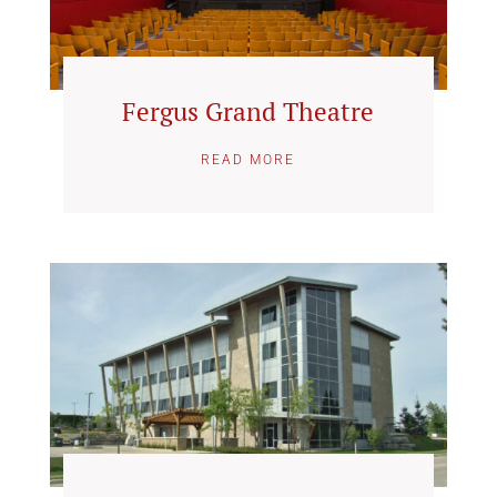
Fergus Grand Theatre
READ MORE