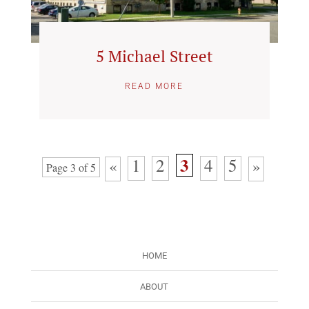
5 Michael Street
READ MORE
3
1
2
4
5
«
»
Page 3 of 5
HOME
ABOUT