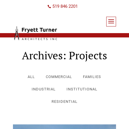
519 846 2201
Archives:
Projects
ALL
COMMERCIAL
FAMILIES
INDUSTRIAL
INSTITUTIONAL
RESIDENTIAL