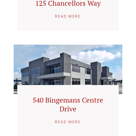
125 Chancellors Way
READ MORE
540 Bingemans Centre
Drive
READ MORE